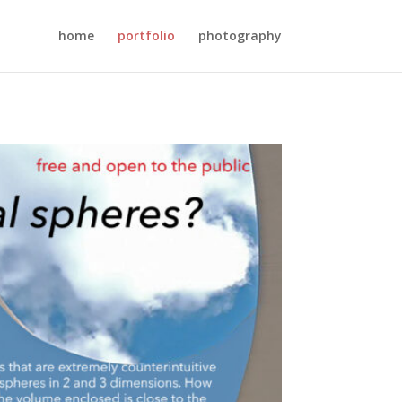
home
portfolio
photography