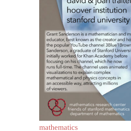
mathematics